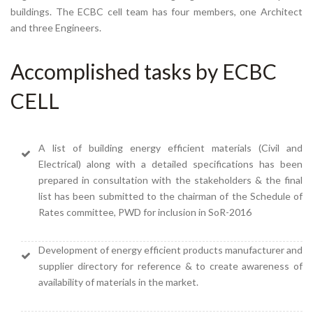
buildings. The ECBC cell team has four members, one Architect
and three Engineers.
Accomplished tasks by ECBC
CELL
A list of building energy efficient materials (Civil and
Electrical) along with a detailed specifications has been
prepared in consultation with the stakeholders & the final
list has been submitted to the chairman of the Schedule of
Rates committee, PWD for inclusion in SoR-2016
Development of energy efficient products manufacturer and
supplier directory for reference & to create awareness of
availability of materials in the market.