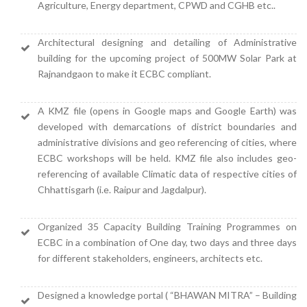
Agriculture, Energy department, CPWD and CGHB etc..
Architectural designing and detailing of Administrative
building for the upcoming project of 500MW Solar Park at
Rajnandgaon to make it ECBC compliant.
A KMZ file (opens in Google maps and Google Earth) was
developed with demarcations of district boundaries and
administrative divisions and geo referencing of cities, where
ECBC workshops will be held. KMZ file also includes geo-
referencing of available Climatic data of respective cities of
Chhattisgarh (i.e. Raipur and Jagdalpur).
Organized 35 Capacity Building Training Programmes on
ECBC in a combination of One day, two days and three days
for different stakeholders, engineers, architects etc.
Designed a knowledge portal (
“BHAWAN MITRA”
– Building