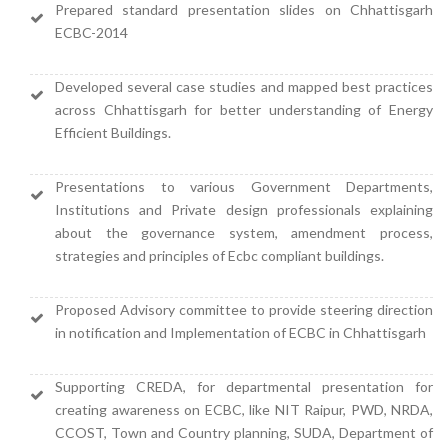
Prepared standard presentation slides on Chhattisgarh
ECBC-2014
Developed several case studies and mapped best practices
across Chhattisgarh for better understanding of Energy
Efficient Buildings.
Presentations to various Government Departments,
Institutions and Private design professionals explaining
about the governance system, amendment process,
strategies and principles of Ecbc compliant buildings.
Proposed Advisory committee to provide steering direction
in notification and Implementation of ECBC in Chhattisgarh
Supporting CREDA, for departmental presentation for
creating awareness on ECBC, like NIT Raipur, PWD, NRDA,
CCOST, Town and Country planning, SUDA, Department of