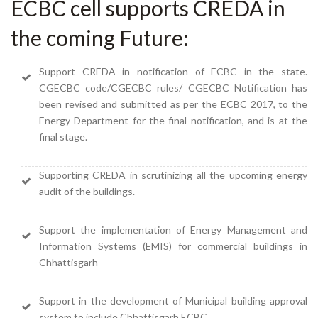
ECBC cell supports CREDA in
the coming Future:
Support CREDA in notification of ECBC in the state.
CGECBC code/CGECBC rules/ CGECBC Notification has
been revised and submitted as per the ECBC 2017, to the
Energy Department for the final notification, and is at the
final stage.
Supporting CREDA in scrutinizing all the upcoming energy
audit of the buildings.
Support the implementation of Energy Management and
Information Systems (EMIS) for commercial buildings in
Chhattisgarh
Support in the development of Municipal building approval
system to include Chhattisgarh ECBC