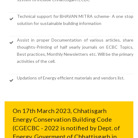
Technical support for BHAVAN MITRA scheme- A one stop
solution for sustainable building information
Assist in proper Documentation of various articles, share
thoughts-Printing of half yearly journals on ECBC Topics,
Best practices, Monthly Newsletters etc. Will be the primary
activities of the cell.
Updations of Energy efficient materials and vendors list.
On 17th March 2023, Chhatisgarh
Energy Conservation Building Code
(CGECBC - 2022 is notified by Dept. of
Energy, Goverment of Chhattisgarh in