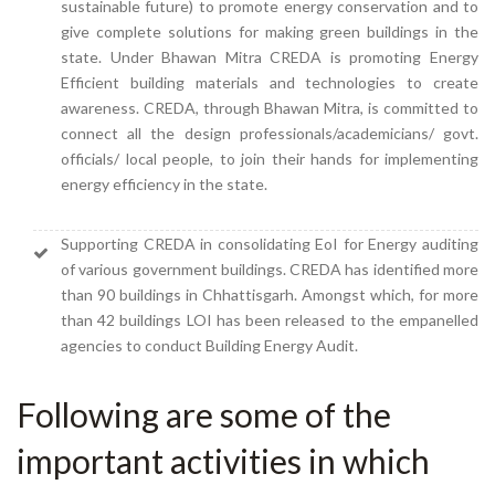
sustainable future) to promote energy conservation and to
give complete solutions for making green buildings in the
state. Under Bhawan Mitra CREDA is promoting Energy
Efficient building materials and technologies to create
awareness. CREDA, through Bhawan Mitra, is committed to
connect all the design professionals/academicians/ govt.
officials/ local people, to join their hands for implementing
energy efficiency in the state.
Supporting CREDA in consolidating EoI for Energy auditing
of various government buildings. CREDA has identified more
than 90 buildings in Chhattisgarh. Amongst which, for more
than 42 buildings LOI has been released to the empanelled
agencies to conduct Building Energy Audit.
Following are some of the
important activities in which