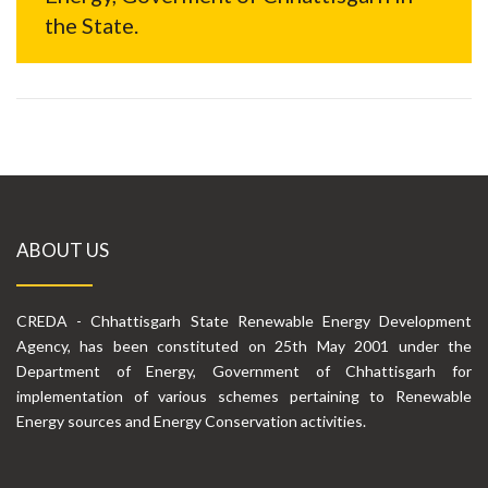
the State.
ABOUT US
CREDA - Chhattisgarh State Renewable Energy Development
Agency, has been constituted on 25th May 2001 under the
Department of Energy, Government of Chhattisgarh for
implementation of various schemes pertaining to Renewable
Energy sources and Energy Conservation activities.