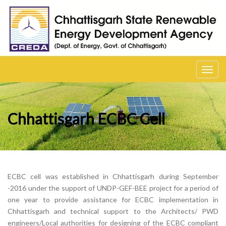
Toggl
navig
Chhattisgarh ECBC Cell
ECBC cell was established in Chhattisgarh during September
-2016 under the support of UNDP-GEF-BEE project for a period of
one year to provide assistance for ECBC implementation in
Chhattisgarh and technical support to the Architects/ PWD
engineers/Local authorities for designing of the ECBC compliant