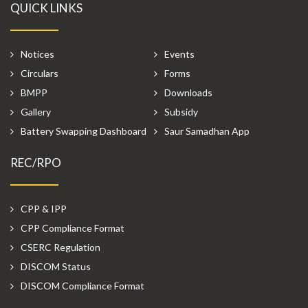
QUICK LINKS
Notices
Events
Circulars
Forms
BMPP
Downloads
Gallery
Subsidy
Battery Swapping Dashboard
Saur Samadhan App
REC/RPO
CPP & IPP
CPP Compliance Format
CSERC Regulation
DISCOM Status
DISCOM Compliance Format