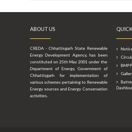
ABOUT US
QUICK
CREDA - Chhattisgarh State Renewable
Notic
Energy Development Agency, has been
Circul
constituted on 25th May 2001 under the
BMP
Department of Energy, Government of
Galler
Chhattisgarh for implementation of
Batte
various schemes pertaining to Renewable
Dashboa
Energy sources and Energy Conservation
activities.