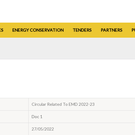
ES
ENERGY CONSERVATION
TENDERS
PARTNERS
P
Circular Related To EMD 2022-23
Doc 1
27/05/2022