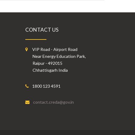
CONTACT US
VIP Road - Airport Road
Near Energy Education Park,
Raipur - 492015
Chhattisgarh India
1800 123 4591
contact.creda@gov.in