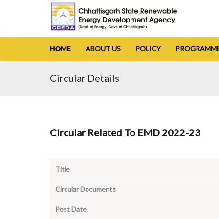
ABOUT US
POLICY
PROGRAMM
HOME
Circular Details
Circular Related To EMD 2022-23
Title
Circular Documents
Post Date