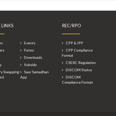
 LINKS
REC/RPO
es
Events
CPP & IPP
ars
Forms
CPP Compliance
Format
P
Downloads
CSERC Regulation
y
Subsidy
DISCOM Status
ry Swapping
Saur Samadhan
rd
App
DISCOM
Compliance Format