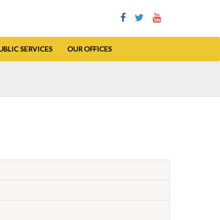
UBLIC SERVICES
OUR OFFICES