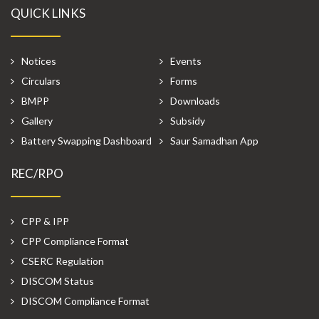
QUICK LINKS
Notices
Events
Circulars
Forms
BMPP
Downloads
Gallery
Subsidy
Battery Swapping Dashboard
Saur Samadhan App
REC/RPO
CPP & IPP
CPP Compliance Format
CSERC Regulation
DISCOM Status
DISCOM Compliance Format