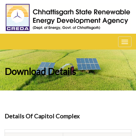
Toggl
navig
Download Details
Details Of Capitol Complex