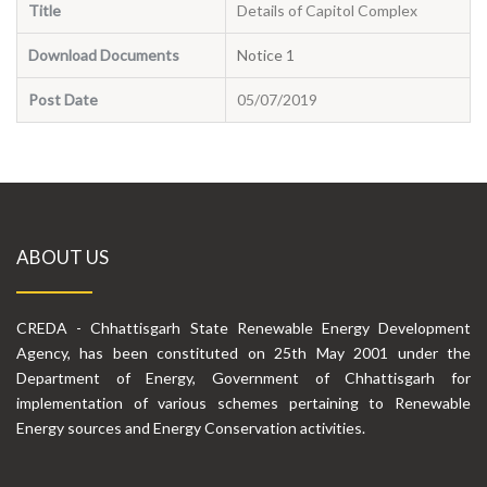
Title
Details of Capitol Complex
Download Documents
Notice 1
Post Date
05/07/2019
ABOUT US
CREDA - Chhattisgarh State Renewable Energy Development
Agency, has been constituted on 25th May 2001 under the
Department of Energy, Government of Chhattisgarh for
implementation of various schemes pertaining to Renewable
Energy sources and Energy Conservation activities.