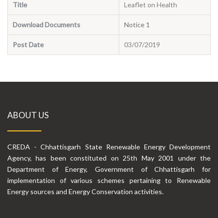
Title
Leaflet on Health
Download Documents
Notice 1
Post Date
03/07/2019
ABOUT US
CREDA - Chhattisgarh State Renewable Energy Development
Agency, has been constituted on 25th May 2001 under the
Department of Energy, Government of Chhattisgarh for
implementation of various schemes pertaining to Renewable
Energy sources and Energy Conservation activities.