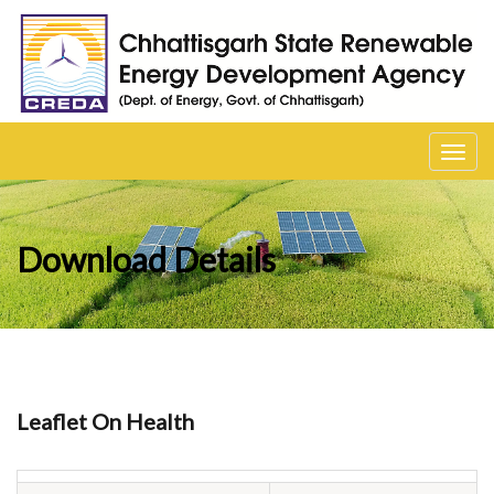
Toggl
navig
Download Details
Leaflet On Health