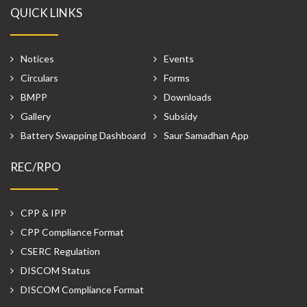
QUICK LINKS
Notices
Events
Circulars
Forms
BMPP
Downloads
Gallery
Subsidy
Battery Swapping Dashboard
Saur Samadhan App
REC/RPO
CPP & IPP
CPP Compliance Format
CSERC Regulation
DISCOM Status
DISCOM Compliance Format